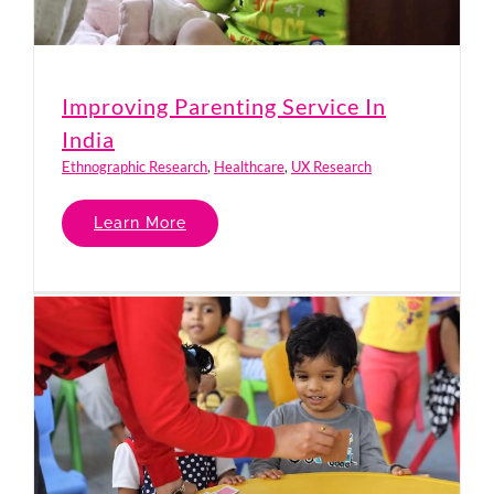
Improving Parenting Service In
India
Ethnographic Research
,
Healthcare
,
UX Research
Learn More