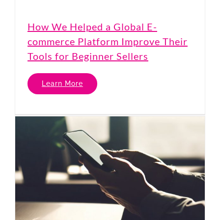
How We Helped a Global E-
commerce Platform Improve Their
Tools for Beginner Sellers
Learn More