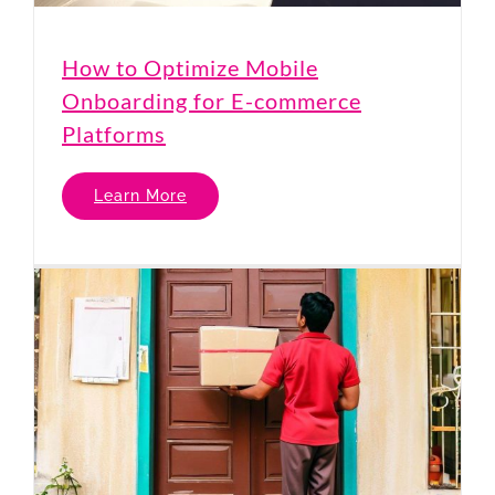
How to Optimize Mobile
Onboarding for E-commerce
Platforms
Learn More