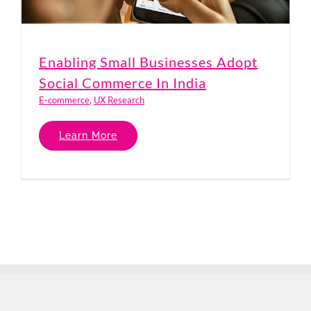
Enabling Small Businesses Adopt
Social Commerce In India
E-commerce
,
UX Research
Learn More