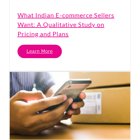
What Indian E-commerce Sellers
Want: A Qualitative Study on
Pricing and Plans
Learn More