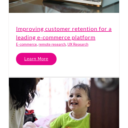
Improving customer retention for a
leading e-commerce platform
E-commerce
,
remote research
,
UX Research
Learn More