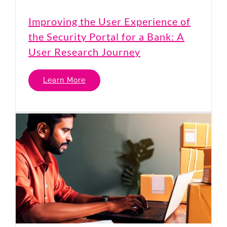
Improving the User Experience of
the Security Portal for a Bank: A
User Research Journey
Learn More