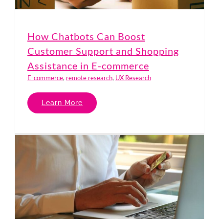
How Chatbots Can Boost
Customer Support and Shopping
Assistance in E-commerce
E-commerce
,
remote research
,
UX Research
Learn More