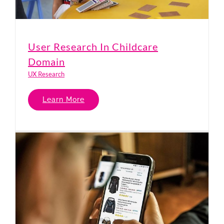
User Research In Childcare
Domain
UX Research
Learn More