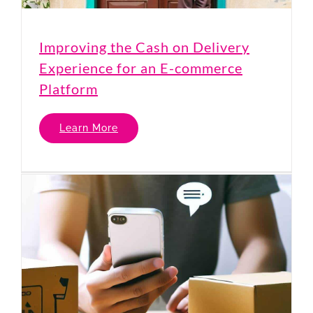
Improving the Cash on Delivery
Experience for an E-commerce
Platform
Learn More