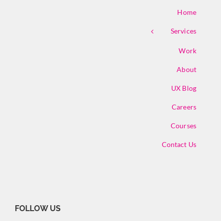
Home
Services
Work
About
UX Blog
Careers
Courses
Contact Us
FOLLOW US