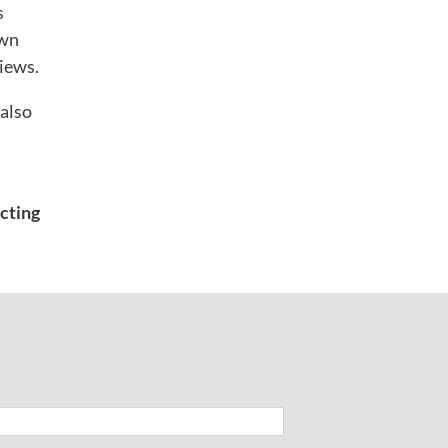
s
own
views.
 also
acting