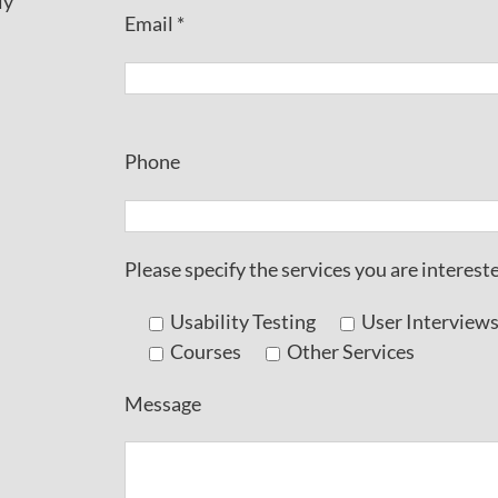
ly
Email *
Phone
Please specify the services you are intereste
Usability Testing
User Interview
Courses
Other Services
Message