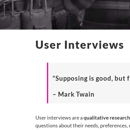
User Interviews
“Supposing is good, but f
– Mark Twain
User interviews are a
qualitative researc
questions about their needs, preferences, 