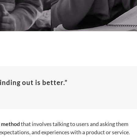
inding out is better.”
h method
that involves talking to users and asking them
expectations, and experiences with a product or service.