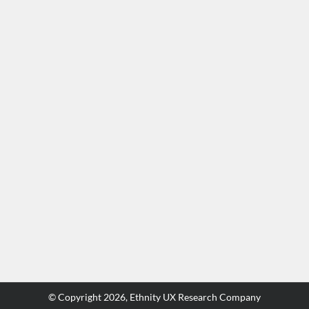
© Copyright
2026,
Ethnity UX Research Company