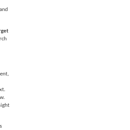
 and
rget
rch
ent,
xt.
ew.
might
s