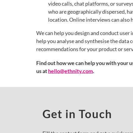
video calls, chat platforms, or surve
who are geographically dispersed, hav
location. Online interviews can also 
We can help you design and conduct user i
help you analyse and synthesise the data c
recommendations for your product or ser
Find out how we can help you with your us
us at
hello@ethnity.com
.
Get in Touch