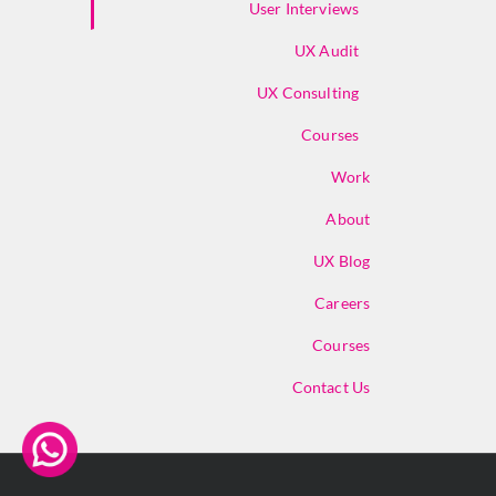
User Interviews
UX Audit
UX Consulting
Courses
Work
About
UX Blog
Careers
Courses
Contact Us