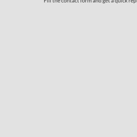
Fill the contact form and get a quick rep