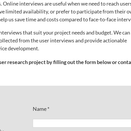
ys. Online interviews are useful when we need to reach user
e limited availability, or prefer to participate from their 
help us save time and costs compared to face-to-face inter
nterviews that suit your project needs and budget. We can
ollected from the user interviews and provide actionable
vice development.
er research project by filling out the form below or cont
Name *