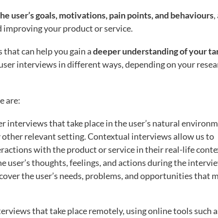
he user’s goals, motivations, pain points, and behaviours
,
d improving your product or service.
s that can help you gain a
deeper understanding of your ta
user interviews in different ways, depending on your resea
e are:
er interviews that take place in the user’s natural environm
 other relevant setting. Contextual interviews allow us to
actions with the product or service in their real-life conte
e user’s thoughts, feelings, and actions during the intervi
cover the user’s needs, problems, and opportunities that 
terviews that take place remotely, using online tools such a