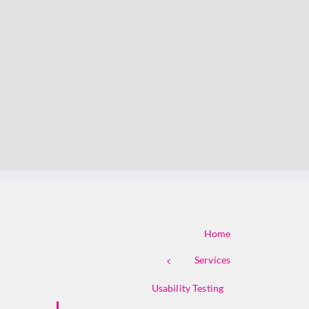
Home
Services
Usability Testing