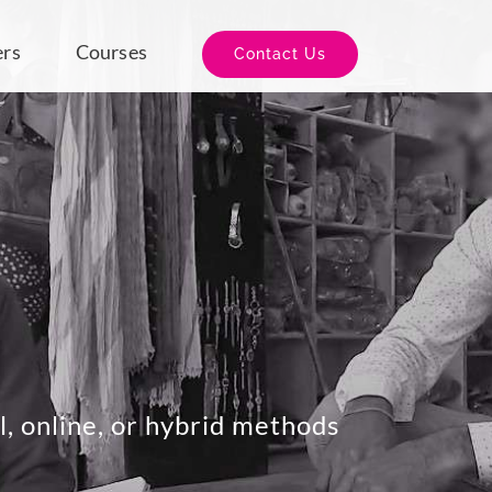
ers
Courses
Contact Us
l, online, or hybrid methods