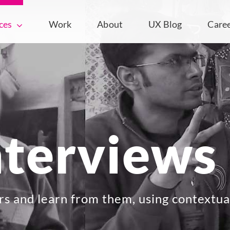
ces
Work
About
UX Blog
Care
nterviews
rs and learn from them, using contextua