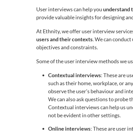
User interviews can help you
understand t
provide valuable insights for designing an
At Ethnity, we offer user interview service
users and their contexts
. We can conduct 
objectives and constraints.
Some of the user interview methods we us
Contextual interviews
: These are us
such as their home, workplace, or any
observe the user’s behaviour and inter
We can also ask questions to probe th
Contextual interviews can help us un
not be evident in other settings.
Online interviews
: These are user in