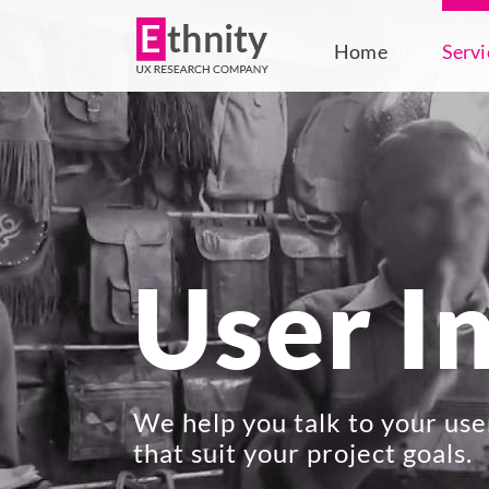
Skip
to
Home
Servi
content
User I
We help you talk to your use
that suit your project goals.