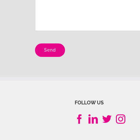
Please leave this field empty.
FOLLOW US