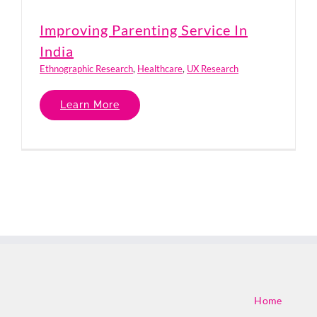
Improving Parenting Service In
India
Ethnographic Research
,
Healthcare
,
UX Research
Learn More
Home