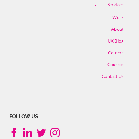
Services
Work
About
UX Blog
Careers
Courses
Contact Us
FOLLOW US