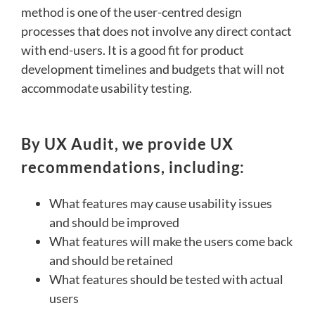
method is one of the user-centred design
processes that does not involve any direct contact
with end-users. It is a good fit for product
development timelines and budgets that will not
accommodate usability testing.
By UX Audit, we provide UX
recommendations, including:
What features may cause usability issues
and should be improved
What features will make the users come back
and should be retained
What features should be tested with actual
users