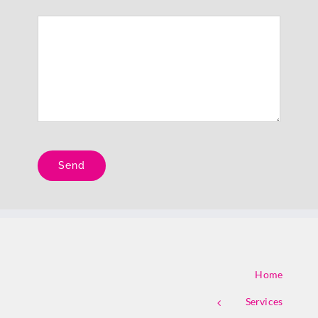
Please leave this field empty.
Home
Services