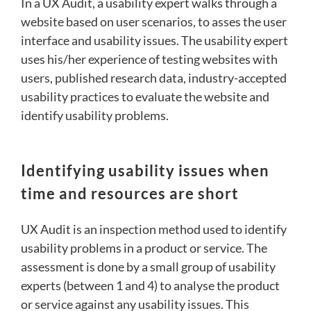
In a UX Audit, a usability expert walks through a
website based on user scenarios, to asses the user
interface and usability issues. The usability expert
uses his/her experience of testing websites with
users, published research data, industry-accepted
usability practices to evaluate the website and
identify usability problems.
Identifying usability issues when
time and resources are short
UX Audit is an inspection method used to identify
usability problems in a product or service. The
assessment is done by a small group of usability
experts (between 1 and 4) to analyse the product
or service against any usability issues. This