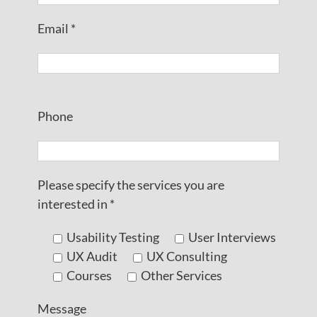
Email *
Please leave this field empty.
Phone
Please specify the services you are
interested in *
Usability Testing
User Interviews
UX Audit
UX Consulting
Courses
Other Services
Message