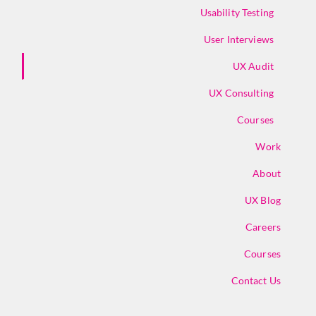
Usability Testing
User Interviews
UX Audit
UX Consulting
Courses
Work
About
UX Blog
Careers
Courses
Contact Us