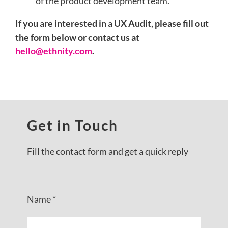
of the product development team.
If you are interested in a UX Audit, please fill out
the form below or contact us at
hello@ethnity.com
.
Get in Touch
Fill the contact form and get a quick reply
Name *