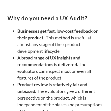
Why do you need a UX Audit?
Businesses get fast, low-cost feedback on
their product.
This method is useful at
almost any stage of their product
development lifecycle.
A broad range of UX insights and
recommendations is delivered.
The
evaluators can inspect most or even all
features of the product.
Product review is relatively fair and
unbiased.
The evaluators give a different
perspective on the product, which is
independent of the biases and presumptions