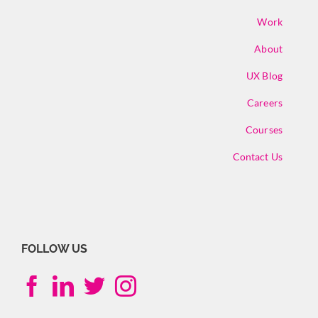
Work
About
UX Blog
Careers
Courses
Contact Us
FOLLOW US