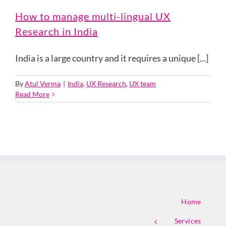
How to manage multi-lingual UX
Research in India
India is a large country and it requires a unique [...]
By
Atul Verma
|
India
,
UX Research
,
UX team
Read More
Home
Services