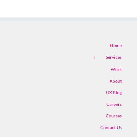
Home
Services
Work
About
UX Blog
Careers
Courses
Contact Us