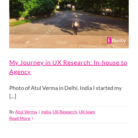
My Journey in UX Research: In-house to
Agency
Photo of Atul Verma in Delhi, India I started my
[...]
By
Atul Verma
|
India
,
UX Research
,
UX team
Read More